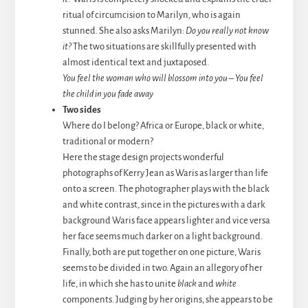
ritual of circumcision to Marilyn, who is again
stunned. She also asks Marilyn:
Do you really not know
it?
The two situations are skillfully presented with
almost identical text and juxtaposed.
You feel the woman who will blossom into you
–
You feel
the child in you fade away
Two sides
Where do I belong? Africa or Europe, black or white,
traditional or modern?
Here the stage design projects wonderful
photographs of Kerry Jean as Waris as larger than life
onto a screen. The photographer plays with the black
and white contrast, since in the pictures with a dark
background Waris face appears lighter and vice versa
her face seems much darker on a light background.
Finally, both are put together on one picture, Waris
seems to be divided in two. Again an allegory of her
life, in which she has to unite
black
and
white
components. Judging by her origins, she appears to be