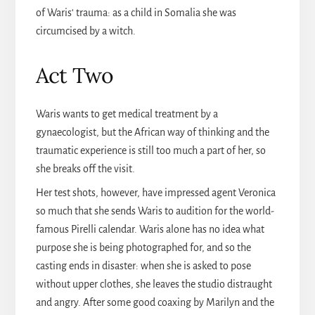
of Waris‘ trauma: as a child in Somalia she was
circumcised by a witch.
Act Two
Waris wants to get medical treatment by a
gynaecologist, but the African way of thinking and the
traumatic experience is still too much a part of her, so
she breaks off the visit.
Her test shots, however, have impressed agent Veronica
so much that she sends Waris to audition for the world-
famous Pirelli calendar. Waris alone has no idea what
purpose she is being photographed for, and so the
casting ends in disaster: when she is asked to pose
without upper clothes, she leaves the studio distraught
and angry. After some good coaxing by Marilyn and the