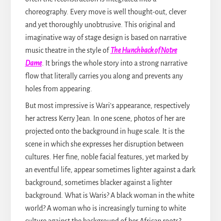
choreography. Every move is well thought-out, clever
and yet thoroughly unobtrusive. This original and
imaginative way of stage design is based on narrative
music theatre in the style of
The Hunchback of Notre
Dame
. It brings the whole story into a strong narrative
flow that literally carries you along and prevents any
holes from appearing.
But most impressive is Wari’s appearance, respectively
her actress Kerry Jean. In one scene, photos of her are
projected onto the background in huge scale. It is the
scene in which she expresses her disruption between
cultures. Her fine, noble facial features, yet marked by
an eventful life, appear sometimes lighter against a dark
background, sometimes blacker against a lighter
background. What is Waris? A black woman in the white
world? A woman who is increasingly turning to white