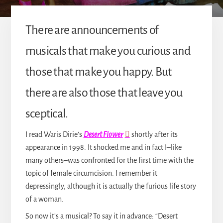
There are announcements of
musicals that make you curious and
those that make you happy. But
there are also those that leave you
sceptical.
I read Waris Dirie’s
Desert Flower
shortly after its
appearance in 1998. It shocked me and in fact I–like
many others–was confronted for the first time with the
topic of female circumcision. I remember it
depressingly, although it is actually the furious life story
of a woman.
So now it’s a musical? To say it in advance: “Desert