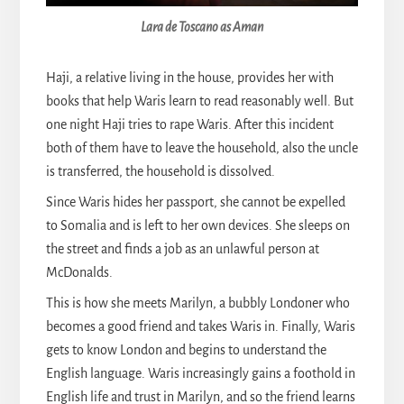
Lara de Toscano as Aman
Haji, a relative living in the house, provides her with
books that help Waris learn to read reasonably well. But
one night Haji tries to rape Waris. After this incident
both of them have to leave the household, also the uncle
is transferred, the household is dissolved.
Since Waris hides her passport, she cannot be expelled
to Somalia and is left to her own devices. She sleeps on
the street and finds a job as an unlawful person at
McDonalds.
This is how she meets Marilyn, a bubbly Londoner who
becomes a good friend and takes Waris in. Finally, Waris
gets to know London and begins to understand the
English language. Waris increasingly gains a foothold in
English life and trust in Marilyn, and so the friend learns