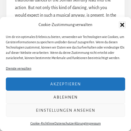
traditional dances of the Somali skilfully lead into the
action. But not only this kind of dancing, which you
would expect in such a musical anyway, is present. In the
nightmare scene of the little Waris, she is surrounded by
Cookie-Zustimmung verwalten
the five camels that her future husband is willing to pay.
Um dir ein optimales Erlebnis zu bieten, verwenden wir Technologien wie Cookies, um
Five members of the ensemble with stylized camel
Geräteinformationen zu speichern und/oder darauf zuzugreifen. Wenn du diesen
heads and legs move around the frightened child in a
Technologien zustimmst, können wir Daten wie das Surfverhalten oder eindeutige IDs
auf dieser Website verarbeiten. Wenn du deine Zustimmung nicht erteilst oder
threatening, somewhat robot-like manner. A
zurückziehst, können bestimmte Merkmale und Funktionen beeinträchtigt werden.
fascination!
Dienste verwalten
The opening scene of the act two is particularly
captivating from a dancing point of view. Waris stands
AKZEPTIEREN
in the middle, surrounded by African women. During a
reprise of
Desert Flower
, they unfold several strips of
ABLEHNEN
fabric on Waris‘ dress. Looking at the stage from the
front, it already looks great. In addition, a camera films
EINSTELLUNGEN ANSEHEN
the scenery from above and projects it onto the
Cookie-Richtlinie
Datenschutzerklärung
Impressum
translucent stage-spanning screen. From above it looks