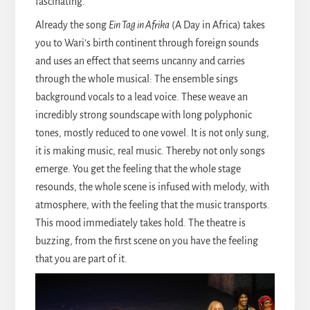
fascinating.
Already the song
Ein Tag in Afrika
(A Day in Africa) takes
you to Wari’s birth continent through foreign sounds
and uses an effect that seems uncanny and carries
through the whole musical: The ensemble sings
background vocals to a lead voice. These weave an
incredibly strong soundscape with long polyphonic
tones, mostly reduced to one vowel. It is not only sung,
it is making music, real music. Thereby not only songs
emerge. You get the feeling that the whole stage
resounds, the whole scene is infused with melody, with
atmosphere, with the feeling that the music transports.
This mood immediately takes hold. The theatre is
buzzing, from the first scene on you have the feeling
that you are part of it.