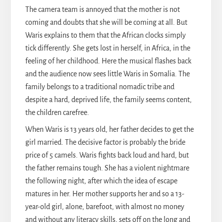
The camera team is annoyed that the mother is not
coming and doubts that she will be coming at all. But
Waris explains to them that the African clocks simply
tick differently. She gets lost in herself, in Africa, in the
feeling of her childhood. Here the musical flashes back
and the audience now sees little Waris in Somalia. The
family belongs to a traditional nomadic tribe and
despite a hard, deprived life, the family seems content,
the children carefree.
When Waris is 13 years old, her father decides to get the
girl married. The decisive factor is probably the bride
price of 5 camels. Waris fights back loud and hard, but
the father remains tough. She has a violent nightmare
the following night, after which the idea of escape
matures in her. Her mother supports her and so a 13-
year-old girl, alone, barefoot, with almost no money
and without any literacy skills, sets off on the long and