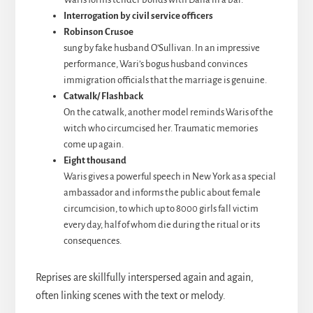
Interrogation by civil service officers
Robinson Crusoe
sung by fake husband O’Sullivan. In an impressive
performance, Wari’s bogus husband convinces
immigration officials that the marriage is genuine.
Catwalk/ Flashback
On the catwalk, another model reminds Waris of the
witch who circumcised her. Traumatic memories
come up again.
Eight thousand
Waris gives a powerful speech in New York as a special
ambassador and informs the public about female
circumcision, to which up to 8000 girls fall victim
every day, half of whom die during the ritual or its
consequences.
Reprises are skillfully interspersed again and again,
often linking scenes with the text or melody.