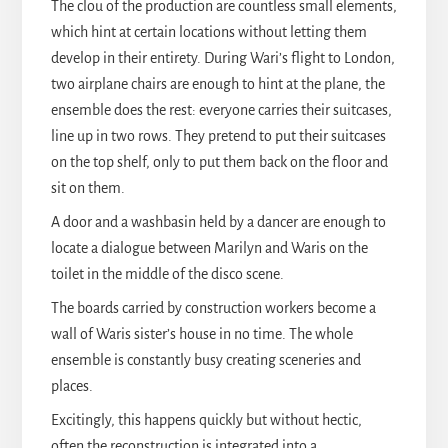
The clou of the production are countless small elements,
which hint at certain locations without letting them
develop in their entirety. During Wari’s flight to London,
two airplane chairs are enough to hint at the plane, the
ensemble does the rest: everyone carries their suitcases,
line up in two rows. They pretend to put their suitcases
on the top shelf, only to put them back on the floor and
sit on them.
A door and a washbasin held by a dancer are enough to
locate a dialogue between Marilyn and Waris on the
toilet in the middle of the disco scene.
The boards carried by construction workers become a
wall of Waris sister’s house in no time. The whole
ensemble is constantly busy creating sceneries and
places.
Excitingly, this happens quickly but without hectic,
often the reconstruction is integrated into a