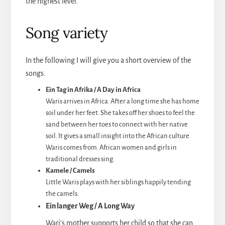
the highest level.
Song variety
In the following I will give you a short overview of the
songs.
Ein Tag in Afrika / A Day in Africa
Waris arrives in Africa. After a long time she has home
soil under her feet. She takes off her shoes to feel the
sand between her toes to connect with her native
soil. It gives a small insight into the African culture
Waris comes from. African women and girls in
traditional dresses sing.
Kamele / Camels
Little Waris plays with her siblings happily tending
the camels.
Ein langer Weg / A Long Way
Wari’s mother supports her child so that she can