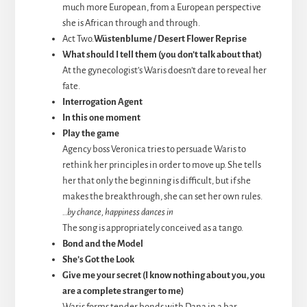
much more European, from a European perspective
she is African through and through.
Act Two.
Wüstenblume / Desert Flower Reprise
What should I tell them (you don’t talk about that)
At the gynecologist’s Waris doesn’t dare to reveal her
fate.
Interrogation Agent
In this one moment
Play the game
Agency boss Veronica tries to persuade Waris to
rethink her principles in order to move up. She tells
her that only the beginning is difficult, but if she
makes the breakthrough, she can set her own rules.
…by chance, happiness dances in
The song is appropriately conceived as a tango.
Bond and the Model
She’s Got the Look
Give me your secret (I know nothing about you, you
are a complete stranger to me)
Waris forms tender bonds with Dana in a bar.