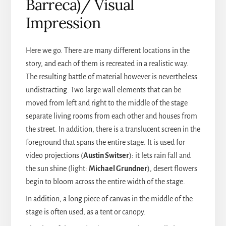
Barreca)/ Visual
Impression
Here we go. There are many different locations in the
story, and each of them is recreated in a realistic way.
The resulting battle of material however is nevertheless
undistracting. Two large wall elements that can be
moved from left and right to the middle of the stage
separate living rooms from each other and houses from
the street. In addition, there is a translucent screen in the
foreground that spans the entire stage. It is used for
video projections (
Austin Switser
): it lets rain fall and
the sun shine (light:
Michael Grundner
), desert flowers
begin to bloom across the entire width of the stage.
In addition, a long piece of canvas in the middle of the
stage is often used, as a tent or canopy.