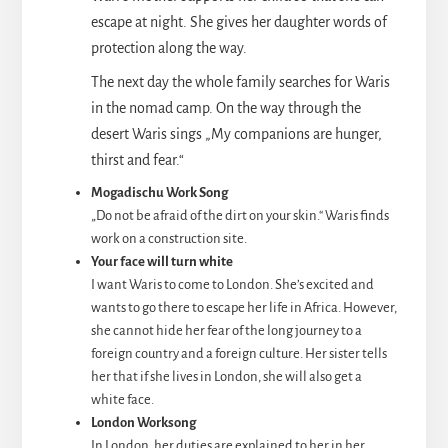
escape at night. She gives her daughter words of
protection along the way.
The next day the whole family searches for Waris
in the nomad camp. On the way through the
desert Waris sings „My companions are hunger,
thirst and fear.“
Mogadischu Work Song
„Do not be afraid of the dirt on your skin.“ Waris finds
work on a construction site.
Your face will turn white
I want Waris to come to London. She’s excited and
wants to go there to escape her life in Africa. However,
she cannot hide her fear of the long journey to a
foreign country and a foreign culture. Her sister tells
her that if she lives in London, she will also get a
white face.
London Worksong
In London, her duties are explained to her in her