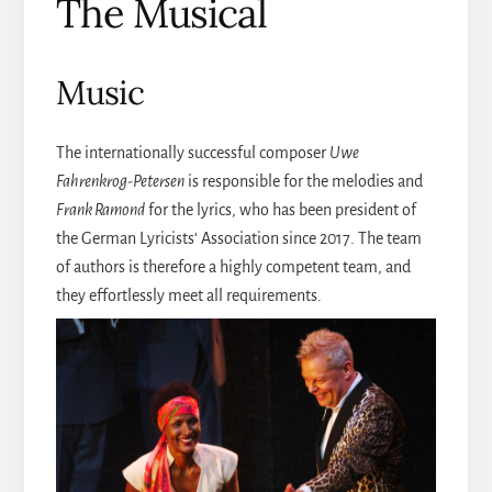
The Musical
Music
The internationally successful composer
Uwe
Fahrenkrog-Petersen
is responsible for the melodies and
Frank Ramond
for the lyrics, who has been president of
the German Lyricists‘ Association since 2017. The team
of authors is therefore a highly competent team, and
they effortlessly meet all requirements.