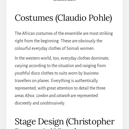
Costumes (Claudio Pohle)
The African costumes of the ensemble are most striking
right from the beginning. These are obviously the
colourful everyday clothes of Somali women.
In the western world, too, everyday clothes dominate,
varying according to the situation and ranging from
youthful disco clothes to suits worn by business
travellers on planes. Everything is authentically
represented, with great attention to detail the three
areas
Africa
,
London
and
catwalk
are represented
discreetly and unobtrusively.
Stage Design (Christopher