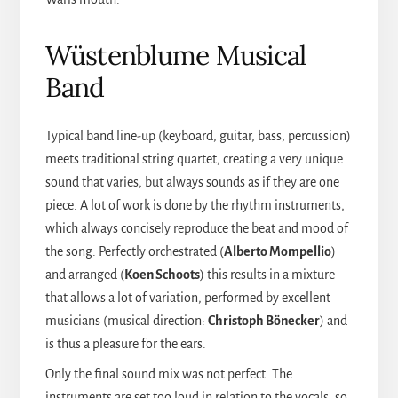
Wüstenblume Musical
Band
Typical band line-up (keyboard, guitar, bass, percussion)
meets traditional string quartet, creating a very unique
sound that varies, but always sounds as if they are one
piece. A lot of work is done by the rhythm instruments,
which always concisely reproduce the beat and mood of
the song. Perfectly orchestrated (
Alberto Mompellio
)
and arranged (
Koen Schoots
) this results in a mixture
that allows a lot of variation, performed by excellent
musicians (musical direction:
Christoph Bönecker
) and
is thus a pleasure for the ears.
Only the final sound mix was not perfect. The
instruments are set too loud in relation to the vocals, so