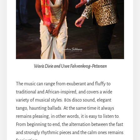
Waris Dirie and Uwe Fahrenkrog-Petersen
The music can range from exuberant and fluffy to
traditional and African-inspired, and covers a wide
variety of musical styles: 80s disco sound, elegant
tango, haunting ballads. At the same time it always
remains pleasing, in other words, it is easy to listen to.
From beginning to end, the alternation between the fast
and strongly rhythmic pieces and the calm ones remains