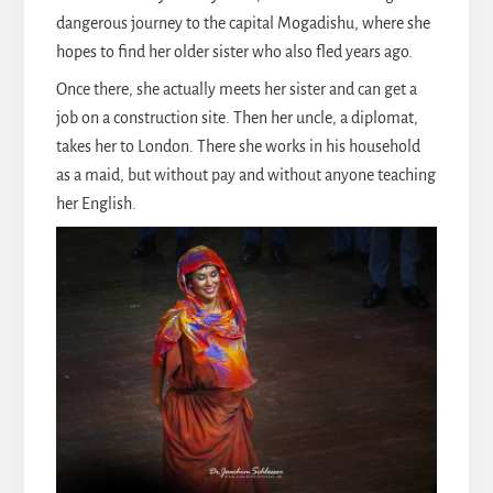
dangerous journey to the capital Mogadishu, where she
hopes to find her older sister who also fled years ago.
Once there, she actually meets her sister and can get a
job on a construction site. Then her uncle, a diplomat,
takes her to London. There she works in his household
as a maid, but without pay and without anyone teaching
her English.