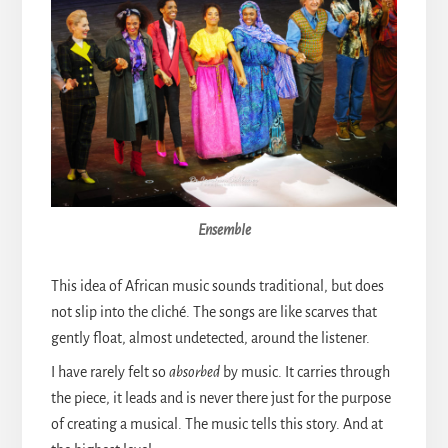
Ensemble
This idea of African music sounds traditional, but does
not slip into the cliché. The songs are like scarves that
gently float, almost undetected, around the listener.
I have rarely felt so
absorbed
by music. It carries through
the piece, it leads and is never there just for the purpose
of creating a musical. The music tells this story. And at