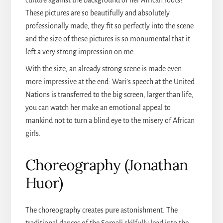
culture against the background of her African roots?
These pictures are so beautifully and absolutely
professionally made, they fit so perfectly into the scene
and the size of these pictures is so monumental that it
left a very strong impression on me.
With the size, an already strong scene is made even
more impressive at the end: Wari’s speech at the United
Nations is transferred to the big screen, larger than life,
you can watch her make an emotional appeal to
mankind not to turn a blind eye to the misery of African
girls.
Choreography (Jonathan
Huor)
The choreography creates pure astonishment. The