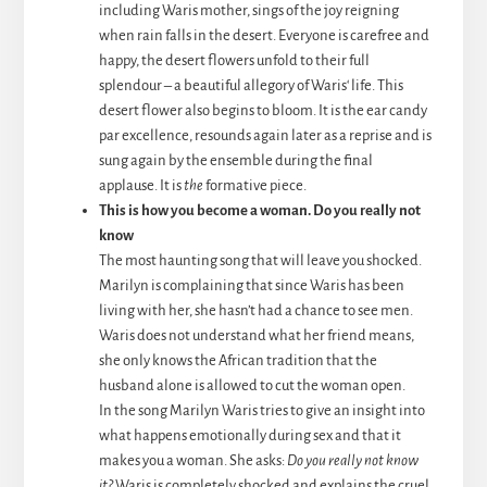
including Waris mother, sings of the joy reigning
when rain falls in the desert. Everyone is carefree and
happy, the desert flowers unfold to their full
splendour – a beautiful allegory of Waris‘ life. This
desert flower also begins to bloom. It is the ear candy
par excellence, resounds again later as a reprise and is
sung again by the ensemble during the final
applause. It is
the
formative piece.
This is how you become a woman. Do you really not
know
The most haunting song that will leave you shocked.
Marilyn is complaining that since Waris has been
living with her, she hasn’t had a chance to see men.
Waris does not understand what her friend means,
she only knows the African tradition that the
husband alone is allowed to cut the woman open.
In the song Marilyn Waris tries to give an insight into
what happens emotionally during sex and that it
makes you a woman. She asks:
Do you really not know
it?
Waris is completely shocked and explains the cruel