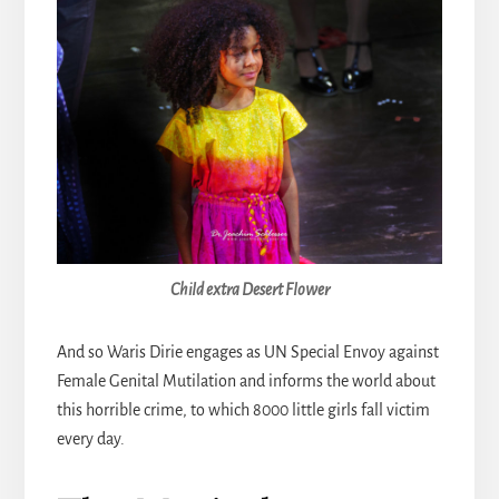
Child extra Desert Flower
And so Waris Dirie engages as UN Special Envoy against
Female Genital Mutilation and informs the world about
this horrible crime, to which 8000 little girls fall victim
every day.