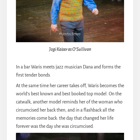
Jogi Kaiser as O’Sullivan
In a bar Waris meets jazz musician Dana and forms the
first tender bonds.
At the same time her career takes off, Waris becomes the
world’s best known and best booked top model. On the
catwalk, another model reminds her of the woman who
circumcised her back then, and in a flashback all the
memories come back: the day that changed her life
forever was the day she was circumcised.