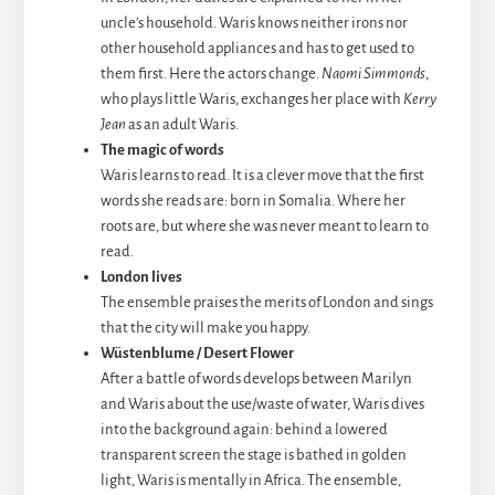
uncle’s household. Waris knows neither irons nor
other household appliances and has to get used to
them first. Here the actors change.
Naomi Simmonds
,
who plays little Waris, exchanges her place with
Kerry
Jean
as an adult Waris.
The magic of words
Waris learns to read. It is a clever move that the first
words she reads are: born in Somalia. Where her
roots are, but where she was never meant to learn to
read.
London lives
The ensemble praises the merits of London and sings
that the city will make you happy.
Wüstenblume / Desert Flower
After a battle of words develops between Marilyn
and Waris about the use/waste of water, Waris dives
into the background again: behind a lowered
transparent screen the stage is bathed in golden
light, Waris is mentally in Africa. The ensemble,