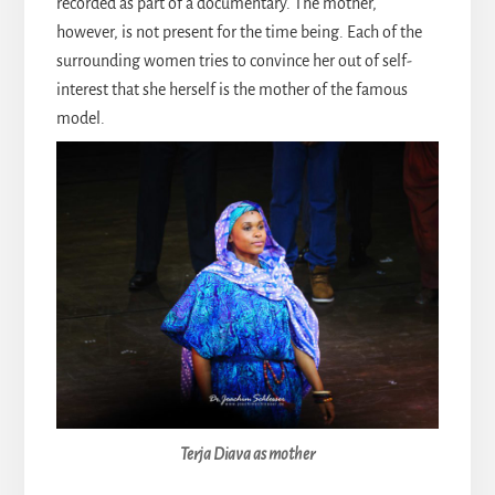
recorded as part of a documentary. The mother,
however, is not present for the time being. Each of the
surrounding women tries to convince her out of self-
interest that she herself is the mother of the famous
model.
Terja Diava as mother