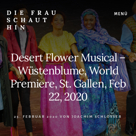
Skip
Zur
to
Seitenspalte
DIE FRAU
MENÜ
content
springen
SCHAUT
HIN
…
auf
Musical
Desert Flower Musical –
und
überhaupt
Wüstenblume, World
Premiere, St. Gallen, Feb
22, 2020
25. FEBRUAR 2020
VON
JOACHIM SCHLOSSER