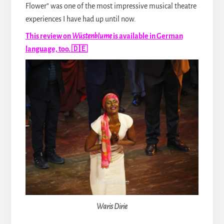
Flower” was one of the most impressive musical theatre
experiences I have had up until now.
This review on
Wüstenblume
is available in German
language, too. 🇩🇪
Waris Dirie