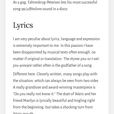
As a gag, Fahrenkrog-Petersen lets his most successful
song
99 Luftballons
sound in a disco.
Lyrics
I am very peculiar about lyrics, language and expression
is extremely important to me. In this passion I have
been disappointed by musical texts often enough, no
matter if original or translation. The
rhyme-you-or-I-eat-
you-principle
rather often is the godfather of a song.
Different here: Cleverly written, many songs play with
the situation, which can always be seen from two sides.
A really grandiose and award-winning masterpiece is
“Do you really not know it.” The duet of Waris and her
friend Marilyn is lyrically beautiful and tingling right
from the beginning, but takes a shocking turn from
Waris mouth.