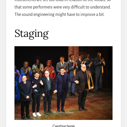
that some performers were very difficult to understand.
The sound engineering might have to improve a bit.
Staging
Creative team