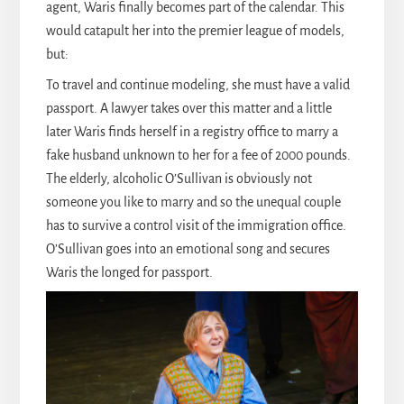
agent, Waris finally becomes part of the calendar. This
would catapult her into the premier league of models,
but:
To travel and continue modeling, she must have a valid
passport. A lawyer takes over this matter and a little
later Waris finds herself in a registry office to marry a
fake husband unknown to her for a fee of 2000 pounds.
The elderly, alcoholic O’Sullivan is obviously not
someone you like to marry and so the unequal couple
has to survive a control visit of the immigration office.
O’Sullivan goes into an emotional song and secures
Waris the longed for passport.