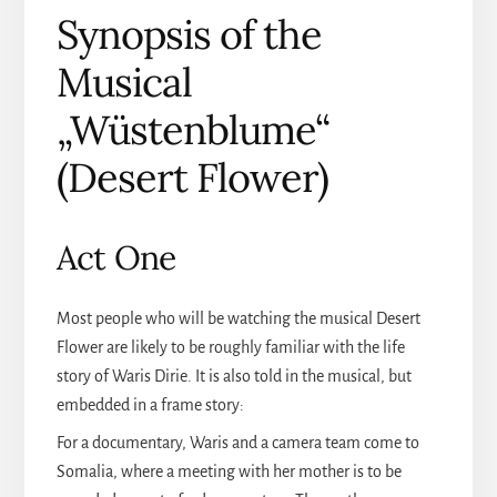
Synopsis of the
Musical
„Wüstenblume“
(Desert Flower)
Act One
Most people who will be watching the musical Desert
Flower are likely to be roughly familiar with the life
story of Waris Dirie. It is also told in the musical, but
embedded in a frame story:
For a documentary, Waris and a camera team come to
Somalia, where a meeting with her mother is to be